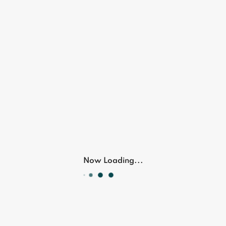
Now Loading...
Personal
care devices and tools